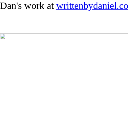
Dan's work at
writtenbydaniel.co