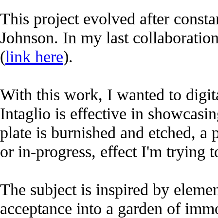
This project evolved after consta
Johnson. In my last collaboratio
(
link here
).
With this work, I wanted to digit
Intaglio is effective in showcasi
plate is burnished and etched, a p
or in-progress, effect I'm trying 
The subject is inspired by elem
acceptance into a garden of immo