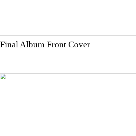
Final Album Front Cover