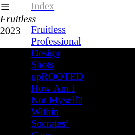
Index
︎
Fruitless
Fruitless
2023
Professional
Design
Shots
upROOTED
How Am I
Not Myself?
Within
Socrates’