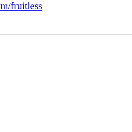
m/fruitless