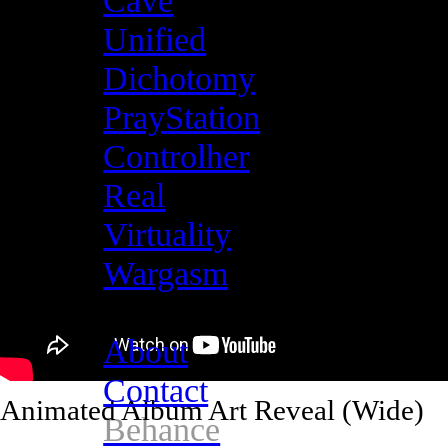
Cave
Unified
Dichotomy
PrayStation
Controlher
Real
Virtuality
Wargasm
About
Contact
Animated Album Art Reveal (Wide)
Behance