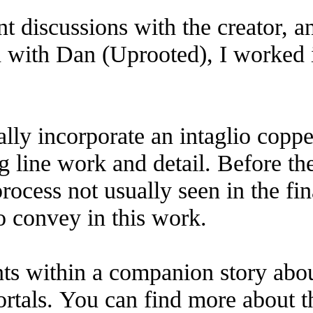
nt discussions with the creator, 
n with Dan (Uprooted), I worked i
ally incorporate an intaglio coppe
ng line work and detail. Before th
rocess not usually seen in the fina
to convey in this work.
ents within a companion story ab
rtals. You can find more about t