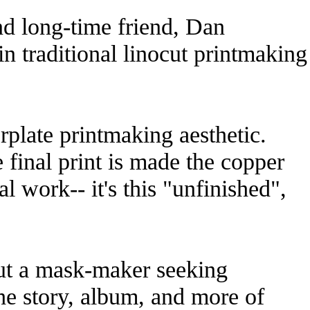
and long-time friend, Dan
n traditional linocut printmaking
rplate printmaking aesthetic.
e final print is made the copper
l work-- it's this "unfinished",
out a mask-maker seeking
he story, album, and more of